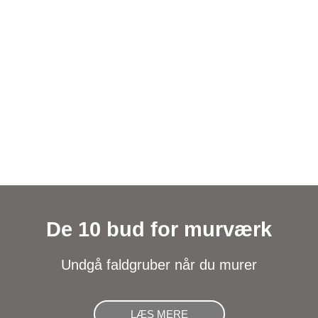
De 10 bud for murværk
Undgå faldgruber når du murer
LÆS MERE