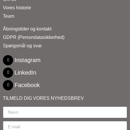
Vores historie
Team
Åbningstider og kontakt
GDPR (Persondatasikkerhed)
Spørgsmål og svar
Instagram
LinkedIn
Facebook
TILMELD DIG VORES NYHEDSBREV