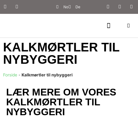
No
De
KALKMØRTLER TIL
NYBYGGERI
Forside
-
Kalkmørtler til nybyggeri
LÆR MERE OM VORES
KALKMØRTLER TIL
NYBYGGERI