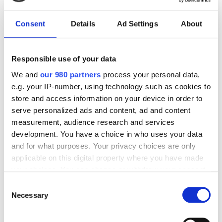
Consent
Details
Ad Settings
About
Kontakt os på
+45 56 50 30 00
eller på
info@kalk.dk
Responsible use of your data
We and
our 980 partners
process your personal data,
VIDENSCENTER
e.g. your IP-number, using technology such as cookies to
store and access information on your device in order to
serve personalized ads and content, ad and content
measurement, audience research and services
development. You have a choice in who uses your data
and for what purposes. Your privacy choices are only
applicable on this digital property where you have made
your choices. You can change or withdraw your consent
any time from the Cookie Declaration or by clicking on
Consent
the Privacy trigger icon.
Necessary
Selection
Find out more about how your personal data is processed