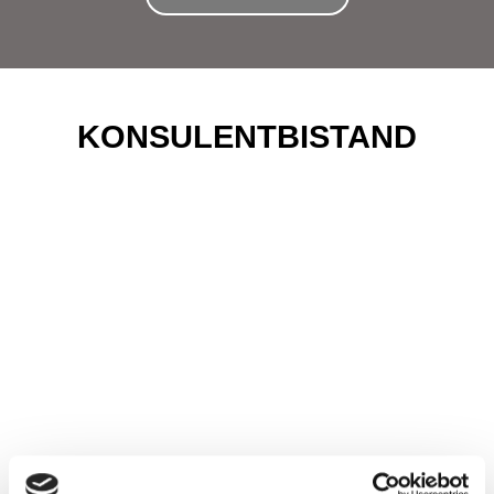
KONSULENTBISTAND