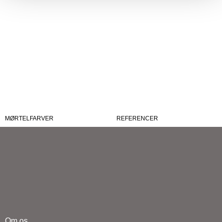
MØRTELFARVER
REFERENCER
Om os